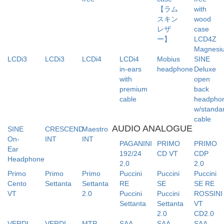
【ラム
with
スキン
wood
レザ
case
ー】
LCD4Z
Magnesi
LCDi3
LCDi3
LCDi4
LCDi4
Mobius
SINE
in-ears
headphone
Deluxe
with
open
premium
back
cable
headpho
w/standa
cable
AUDIO ANALOGUE
SINE
CRESCEND
Maestro
On-
INT
INT
PAGANINI
PRIMO
PRIMO
Ear
192/24
CD VT
CDP
Headphone
2.0
2.0
Primo
Primo
Primo
Puccini
Puccini
Puccini
Cento
Settanta
Settanta
RE
SE
SE RE
VT
2.0
Puccini
Puccini
ROSSINI
Settanta
Settanta
VT
2.0
CD2.0
VERDI
VERDI
MTP-
SAA-
SAA-
SAA-