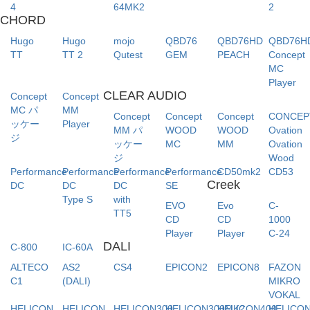
4
64MK2
2
CHORD
Hugo
Hugo
mojo
QBD76
QBD76HD
QBD76H
TT
TT 2
Qutest
GEM
PEACH
Concept
MC
Player
CLEAR AUDIO
Concept
Concept
MC パ
MM
Concept
Concept
Concept
CONCE
ッケー
Player
MM パ
WOOD
WOOD
Ovation
ジ
ッケー
MC
MM
Ovation
ジ
Wood
Performance
Performance
Performance
Performance
CD50mk2
CD53
Creek
DC
DC
DC
SE
Type S
with
EVO
Evo
C-
TT5
CD
CD
1000
Player
Player
C-24
DALI
C-800
IC-60A
ALTECO
AS2
CS4
EPICON2
EPICON8
FAZON
C1
(DALI)
MIKRO
VOKAL
HELICON
HELICON
HELICON300
HELICON300MK2
HELICON400
HELICO