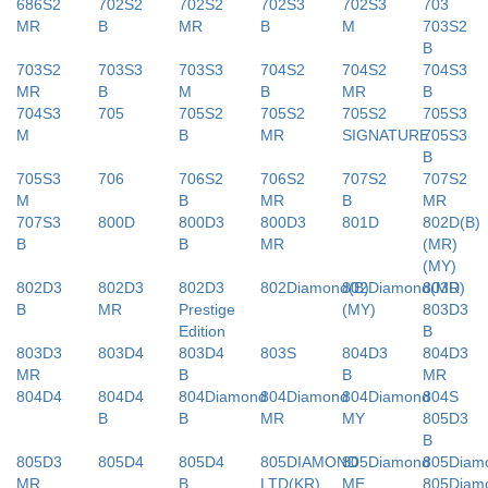
686S2
702S2
702S2
702S3
702S3
703
MR
B
MR
B
M
703S2
B
703S2
703S3
703S3
704S2
704S2
704S3
MR
B
M
B
MR
B
704S3
705
705S2
705S2
705S2
705S3
M
B
MR
SIGNATURE
705S3
B
705S3
706
706S2
706S2
707S2
707S2
M
B
MR
B
MR
707S3
800D
800D3
800D3
801D
802D(B)
B
B
MR
(MR)
(MY)
802D3
802D3
802D3
802Diamond(B)
802Diamond(MR)
803D
B
MR
Prestige
(MY)
803D3
Edition
B
803D3
803D4
803D4
803S
804D3
804D3
MR
B
B
MR
804D4
804D4
804Diamond
804Diamond
804Diamond
804S
B
B
MR
MY
805D3
B
805D3
805D4
805D4
805DIAMOND
805Diamond
805Diam
MR
B
LTD(KR)
ME
805Diam