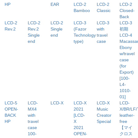
HP
EAR
LCD-2
LCD-2
LCD-2
Bamboo
Classic
Closed-
Back
LCD-2
LCD-2
LCD-2
LCD-3
LCD-3
LCD-3
Rev.2
Rev.2
Single
(Fazor
with
初期
Single
end
Technology
travel
LCD-4
end
type)
case
Macassa
Ebony
w/travel
case
(for
Export)
[100-
L4-
1010-
01]
LCD-5
LCD-
LCD-X
LCD-X
LCD-X
LCD-
OPEN-
MX4
2021
Music
X/BR/LF
BACK
with
[LCD-
Creator
leather-
HP
travel
X
Special
free
case
2021
【マイ
100-
OPEN-
クロス