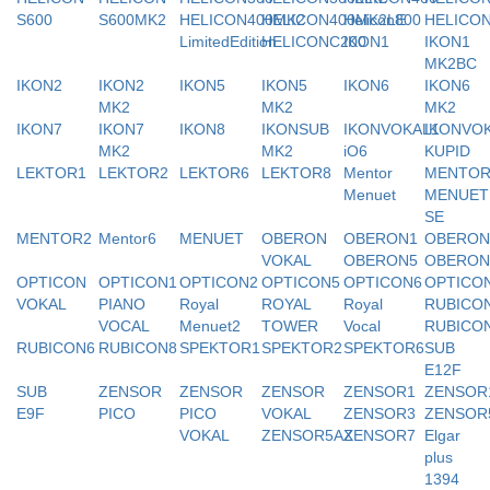
S600
S600MK2
HELICON400MK2
HELICON400MK2LE
Helicon800
HELICO
LimitedEdition
HELICONC200
IKON1
IKON1
MK2BC
IKON2
IKON2
IKON5
IKON5
IKON6
IKON6
MK2
MK2
MK2
IKON7
IKON7
IKON8
IKONSUB
IKONVOKAL1
IKONVO
MK2
MK2
iO6
KUPID
LEKTOR1
LEKTOR2
LEKTOR6
LEKTOR8
Mentor
MENTO
Menuet
MENUET
SE
MENTOR2
Mentor6
MENUET
OBERON
OBERON1
OBERON
VOKAL
OBERON5
OBERON
OPTICON
OPTICON1
OPTICON2
OPTICON5
OPTICON6
OPTICO
VOKAL
PIANO
Royal
ROYAL
Royal
RUBICO
VOCAL
Menuet2
TOWER
Vocal
RUBICO
RUBICON6
RUBICON8
SPEKTOR1
SPEKTOR2
SPEKTOR6
SUB
E12F
SUB
ZENSOR
ZENSOR
ZENSOR
ZENSOR1
ZENSOR
E9F
PICO
PICO
VOKAL
ZENSOR3
ZENSOR
VOKAL
ZENSOR5AX
ZENSOR7
Elgar
plus
1394