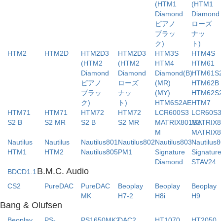
(HTM1
(HTM1
Diamond
Diamo
ピアノ
ローズ
ブラッ
ナッ
ク)
ト)
HTM2
HTM2D
HTM2D3
HTM2D3
HTM3S
HTM4S
(HTM2
(HTM2
HTM4
HTM61
Diamond
Diamond
Diamond(B)
HTM61S
ピアノ
ローズ
(MR)
HTM62B
ブラッ
ナッ
(MY)
HTM62S
ク)
ト)
HTM6S2AE
HTM7
HTM71
HTM71
HTM72
HTM72
LCR600S3
LCR60S
S2 B
S2 MR
S2 B
S2 MR
MATRIX801S3
MATRIX8
M
MATRIX8
Nautilus
Nautilus
Nautilus801
Nautilus802
Nautilus803
Nautilus
HTM1
HTM2
Nautilus805
PM1
Signature
Signatur
Diamond
STAV24
B.M.C. Audio
BDCD1.1
CS2
PureDAC
PureDAC
Beoplay
Beoplay
Beoplay
MK
H7-2
H8i
H9
Bang & Olufsen
Beoplay
PS-
PS1650MK2
DAC2
HT1070
HT2050