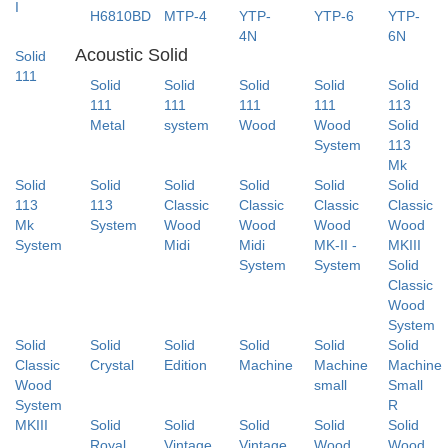
I
H6810BD
MTP-4
YTP-
YTP-6
YTP-
4N
6N
Acoustic Solid
Solid
111
Solid
Solid
Solid
Solid
Solid
111
111
111
111
113
Metal
system
Wood
Wood
Solid
System
113
Mk
Solid
Solid
Solid
Solid
Solid
Solid
113
113
Classic
Classic
Classic
Classic
Mk
System
Wood
Wood
Wood
Wood
System
Midi
Midi
MK-II -
MKIII
System
System
Solid
Classic
Wood
System
Solid
Solid
Solid
Solid
Solid
Solid
Classic
Crystal
Edition
Machine
Machine
Machine
Wood
small
Small
System
R
MKIII
Solid
Solid
Solid
Solid
Solid
Royal
Vintage
Vintage
Wood
Wood