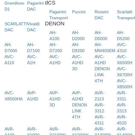
dCS
Grandioso
Paganini
D1
DAC
Paganini
Puccini
Rossini
Scarlatti
Transport
DAC
Transpor
DENON
SCARLATTI
Vivaldi
DAC
DAC
AH-
AH-
AH-
AH-
A100
D2000
D5000
D5200
AH-
AH-
AH-
AH-
AH-
AVC-
D7000
D7100
D7200
D9200
MM400EM
4310
AVC-
AVC-
AVC-
AVC-
AVC-
AVC-
A110
A1H
A1HD
A1HD
A1HD
X6500H
3D
DENON
AVC-
LINK
X6700H
4TH
AVC-
X8500H
AVC-
AVP-
AVP-
AVP-
AVR-
AVR-
X8500HA
A1HD
A1HD
A1HD
2113
3311
3D
DENON
AVR-
AVR-
LINK
3312
3313
4TH
AVR-
AVR-
4311
4520
AVR-
AVR-
AVR-
AVR-
AVR-
AVR-