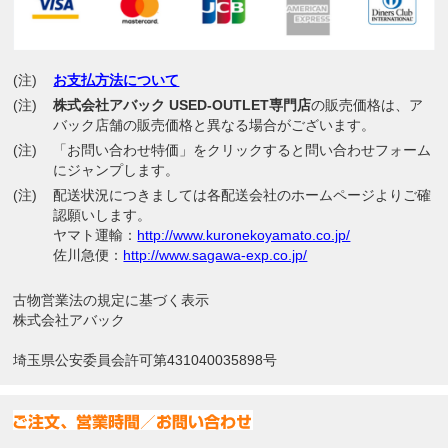
(注)
お支払方法について
(注)
株式会社アバック USED-OUTLET専門店
の販売価格は、ア
バック店舗の販売価格と異なる場合がございます。
(注)
「お問い合わせ特価」をクリックすると問い合わせフォーム
にジャンプします。
(注)
配送状況につきましては各配送会社のホームページよりご確
認願いします。
ヤマト運輸：
http://www.kuronekoyamato.co.jp/
佐川急便：
http://www.sagawa-exp.co.jp/
古物営業法の規定に基づく表示
株式会社アバック
埼玉県公安委員会許可第431040035898号