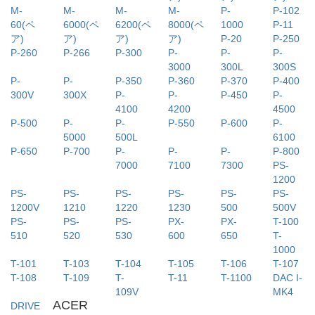
M-
M-
M-
M-
P-
P-102
60(ペ
6000(ペ
6200(ペ
8000(ペ
1000
P-11
ア)
ア)
ア)
ア)
P-20
P-250
P-260
P-266
P-300
P-
P-
P-
3000
300L
300S
P-
P-
P-350
P-360
P-370
P-400
300V
300X
P-
P-
P-450
P-
4100
4200
4500
P-500
P-
P-
P-550
P-600
P-
5000
500L
6100
P-650
P-700
P-
P-
P-
P-800
7000
7100
7300
PS-
1200
PS-
PS-
PS-
PS-
PS-
PS-
1200V
1210
1220
1230
500
500V
PS-
PS-
PS-
PX-
PX-
T-100
510
520
530
600
650
T-
1000
T-101
T-103
T-104
T-105
T-106
T-107
T-108
T-109
T-
T-11
T-1100
DAC I-
109V
MK4
ACER
DRIVE