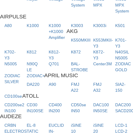
System
MPX
MPX
System
AIRPULSE
A80
K1000
K1000
K3003
K3003i
K501
AKG
+K1000
Amplifier
K550MKIII
K553MKII-
K701-
Y3
Y3
K702-
K812
K812-
K872
K872-
N40SIL
Y3
Y3
Y3
N5005
N5005
N90Q
Q701
BAL-
Center3M
ZODIAC
LE
STROBE
GOLD
APRIL MUSIC
ZODIAC
ZODIAC+
SILVER
DA220
A90
FMJ
FMJ
SIA2-
A22
A32
150
ATOLL
CD100se
CD200se2
CD30
CD400
CD50se
DAC100
DAC200
IN100
IN100SE
IN200
IN50
IN50SE
SACD20
AUDEZE
CRBN
EL-8
EUCLID
iSINE
iSINE
LCD-1
ELECTROSTATIC
IN-
10
20
LCD-2