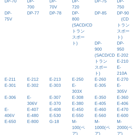
DP-70
DP-
DP-
DP-
DP-75
DP-
700
70V
720
750
DP-
DP-77
DP-78
DP-
DP-85
DP-90
75V
800
(CD
(SACD/CD
トラン
トラン
スポー
スポー
ト)
ト)
DP-
DP-
900
950
(SACD/CD
E-202
トラン
E-210
スポー
E-
ト)
210A
E-211
E-212
E-213
E-250
E-260
E-270
E-301
E-302
E-303
E-
E-305
E-
303X
305V
E-306
E-
E-307
E-308
E-350
E-360
306V
E-370
E-380
E-405
E-406
E-
E-407
E-408
E-450
E-460
E-470
406V
E-480
E-530
E-550
E-560
E-600
E-650
E-800
G-18
M-
M-
M-
100(ペ
1000(ペ
2000(ペ
ア)
ア)
ア)