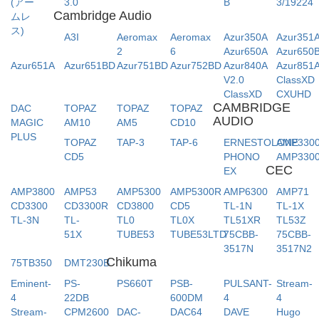
(アー
3.0
B
3/19224
Cambridge Audio
ムレ
ス)
A3I
Aeromax
Aeromax
Azur350A
Azur351
2
6
Azur650A
Azur650
Azur651A
Azur651BD
Azur751BD
Azur752BD
Azur840A
Azur851
V2.0
ClassXD
ClassXD
CXUHD
CAMBRIDGE
DAC
TOPAZ
TOPAZ
TOPAZ
AUDIO
MAGIC
AM10
AM5
CD10
PLUS
TOPAZ
TAP-3
TAP-6
ERNESTOLONE
AMP330
CD5
PHONO
AMP330
CEC
EX
AMP3800
AMP53
AMP5300
AMP5300R
AMP6300
AMP71
CD3300
CD3300R
CD3800
CD5
TL-1N
TL-1X
TL-3N
TL-
TL0
TL0X
TL51XR
TL53Z
51X
TUBE53
TUBE53LTD
75CBB-
75CBB-
3517N
3517N2
Chikuma
75TB350
DMT230B
Eminent-
PS-
PS660T
PSB-
PULSANT-
Stream-
4
22DB
600DM
4
4
Stream-
CPM2600
DAC-
DAC64
DAVE
Hugo