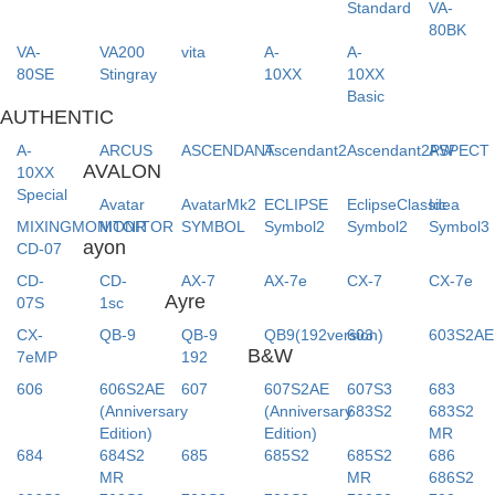
Standard
VA-
80BK
VA-
VA200
vita
A-
A-
80SE
Stingray
10XX
10XX
Basic
AUTHENTIC
A-
ARCUS
ASCENDANT
Ascendant2
Ascendant2PW
ASPECT
AVALON
10XX
Special
Avatar
AvatarMk2
ECLIPSE
EclipseClassic
Idea
MIXINGMONITOR
MONITOR
SYMBOL
Symbol2
Symbol2
Symbol3
ayon
CD-07
CD-
CD-
AX-7
AX-7e
CX-7
CX-7e
Ayre
07S
1sc
CX-
QB-9
QB-9
QB9(192version)
603
603S2AE
B&W
7eMP
192
606
606S2AE
607
607S2AE
607S3
683
(Anniversary
(Anniversary
683S2
683S2
Edition)
Edition)
MR
684
684S2
685
685S2
685S2
686
MR
MR
686S2