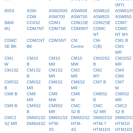
(MY)
805S
ASW-
ASW2500
ASW608
ASW610
ASW610
CDM
ASW700
ASW750
ASW825
ASW850
B&W
CC6S2
CDM1
CDM1SE
CDM2SE
CDM7
M1
CDM7NT
CDM7SE
CDM9NT
CDMC
CDMC
NT
NT MY
CDMC
CDMCNT
CDMSNT
CM
CM-
CM1 B
SE BK
BK
Centre
C(B)
CM1
MR
CM1
CM10
CM10
CM10
CM10S2
CM10S2
W
B
MR
MW
B
MR
CM1S2
CM1S2
CM1S2
CM2
CM2
CM4
B
MR
MR
MY
CM5
CM5S2
CM5S2
CM6S2
CM6S2
CM7 B
CM7
B
MR
B
MR
M
CM8 B
CM8
CM8
CM8
CM8S2
CM8S2
MR
MW
W
B
MR
CM9 B
CM9S2
CM9S2
CMC
CMC
CMC2
B
MR
S2 B
S2 MR
S2 B
CMC2
DM601S2
DM601S3
DM602S2
DM602S3
DM603S
S2 MR
DM604S2
HTM-
HTM-
HTM-7
HTM1D
3S
4S
HTM1D3
HTM1D3