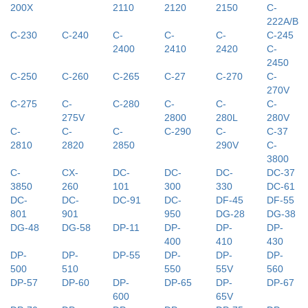
200X
2110
2120
2150
C-
222A/B
C-230
C-240
C-
C-
C-
C-245
2400
2410
2420
C-
2450
C-250
C-260
C-265
C-27
C-270
C-
270V
C-275
C-
C-280
C-
C-
C-
275V
2800
280L
280V
C-
C-
C-
C-290
C-
C-37
2810
2820
2850
290V
C-
3800
C-
CX-
DC-
DC-
DC-
DC-37
3850
260
101
300
330
DC-61
DC-
DC-
DC-91
DC-
DF-45
DF-55
801
901
950
DG-28
DG-38
DG-48
DG-58
DP-11
DP-
DP-
DP-
400
410
430
DP-
DP-
DP-55
DP-
DP-
DP-
500
510
550
55V
560
DP-57
DP-60
DP-
DP-65
DP-
DP-67
600
65V