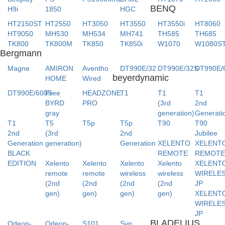
BENQ
H9i
1850
HGC
HT2150ST
HT2550
HT3050
HT3550
HT3550i
HT8060
HT9050
MH530
MH534
MH741
TH585
TH685
TK800
TK800M
TK850
TK850i
W1070
W1080S
Bergmann
Magne
AMIRON
Aventho
DT990E/32
DT990E/32S
DT990E/
beyerdynamic
HOME
Wired
DT990E/600S
Free
HEADZONE
T1
T1
T1
BYRD
PRO
(3rd
2nd
gray
generation)
Generati
T1
T5
T5p
T5p
T90
T90
2nd
(3rd
2nd
Jubilee
Generation
generation)
Generation
XELENTO
XELENT
BLACK
REMOTE
REMOT
EDITION
Xelento
Xelento
Xelento
Xelento
XELENT
remote
remote
wireless
wireless
WIRELE
(2nd
(2nd
(2nd
(2nd
JP
gen)
gen)
gen)
gen)
XELENT
WIRELE
JP
BLADELIUS
Odeon-
Odeon-
S101
Syn