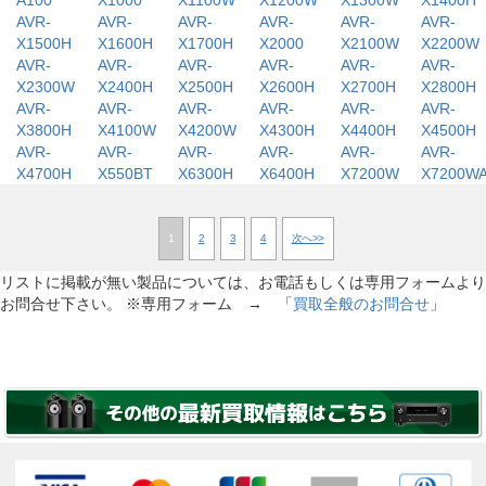
A100
X1000
X1100W
X1200W
X1300W
X1400H
AVR-
AVR-
AVR-
AVR-
AVR-
AVR-
X1500H
X1600H
X1700H
X2000
X2100W
X2200W
AVR-
AVR-
AVR-
AVR-
AVR-
AVR-
X2300W
X2400H
X2500H
X2600H
X2700H
X2800H
AVR-
AVR-
AVR-
AVR-
AVR-
AVR-
X3800H
X4100W
X4200W
X4300H
X4400H
X4500H
AVR-
AVR-
AVR-
AVR-
AVR-
AVR-
X4700H
X550BT
X6300H
X6400H
X7200W
X7200W
1
2
3
4
次へ>>
リストに掲載が無い製品については、お電話もしくは専用フォームより
お問合せ下さい。 ※専用フォーム → 「
買取全般のお問合せ
」