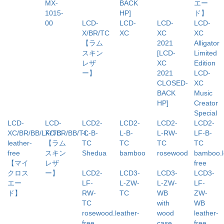
MX-
BACK
エー
1015-
HP]
ド】
00
LCD-
LCD-
LCD-
LCD-
X/BR/TC
XC
XC
XC
【ラム
2021
Alligator
スキン
[LCD-
Limited
レザ
XC
Edition
ー】
2021
LCD-
CLOSED-
XC
BACK
Music
HP]
Creator
Special
LCD-
LCD-
LCD2-
LCD2-
LCD2-
LCD2-
XC/BR/BB/LF/TC
XC/BR/BB/TC
-L-B-
L-B-
L-RW-
LF-B-
leather-
【ラム
TC
TC
TC
TC
free
スキン
Shedua
bamboo
rosewood
bamboo.l
【マイ
レザ
free
クロス
ー】
LCD2-
LCD3-
LCD3-
LCD3-
エー
LF-
L-ZW-
L-ZW-
LF-
ド】
RW-
TC
WB
ZW-
TC
with
WB
rosewood.leather-
wood
leather-
free
case
free