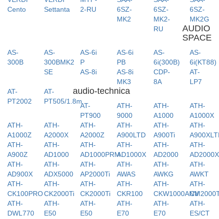
Cento
Settanta
2-RU
6SZ-
6SZ-
6SZ-
MK2
MK2-
MK2G
AUDIO
RU
SPACE
AS-
AS-
AS-6i
AS-6i
AS-
AS-
300B
300BMK2
P
PB
6i(300B)
6i(KT88)
SE
AS-8i
AS-8i
CDP-
AT-
MK3
8A
LP7
audio-technica
AT-
AT-
PT2002
PT505/1.8m
AT-
ATH-
ATH-
ATH-
PT900
9000
A1000
A1000X
ATH-
ATH-
ATH-
ATH-
ATH-
ATH-
A1000Z
A2000X
A2000Z
A900LTD
A900Ti
A900XLT
ATH-
ATH-
ATH-
ATH-
ATH-
ATH-
A900Z
AD1000
AD1000PRM
AD1000X
AD2000
AD2000
ATH-
ATH-
ATH-
ATH-
ATH-
ATH-
AD900X
ADX5000
AP2000Ti
AWAS
AWKG
AWKT
ATH-
ATH-
ATH-
ATH-
ATH-
ATH-
CK100PRO
CK2000Ti
CK2000Ti
CKR100
CKW1000ANV
CM2000T
ATH-
ATH-
ATH-
ATH-
ATH-
ATH-
DWL770
E50
E50
E70
E70
ES/CT