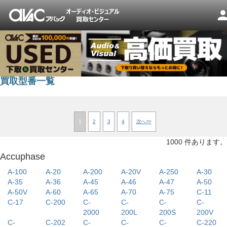
pers
買取型番一覧
1
2
3
4
次へ>>
1000 件あります。
Accuphase
A-100
A-20
A-200
A-20V
A-250
A-30
A-35
A-36
A-45
A-46
A-47
A-50
A-50V
A-60
A-65
A-70
A-75
C-11
C-17
C-200
C-
C-
C-
C-
2000
200L
200S
200V
C-
C-202
C-
C-
C-
C-220