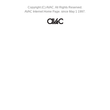
Copyright (C) AVAC. All Rights Reserved.
AVAC Internet Home Page. since May 1 1997.