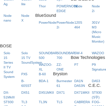
Ag
lite
Thor
POWERNODE
Node
Node
EDGE
2i
BlueSound
Node
Node
nano
X
PowerNode
PowerNode
120S
301V
2i
464
M3
(Micro
Music
Monitor)
BOSE
Solo
Solo
SOUNDBAR
SOUNDBAR
SW-4
WAZOO
Bow Technologies
15
15 TV
500
700
Series
SoundSystem
WAZOO-
ZZ-
P7
P9
II TV
XL
ONE
Signatur
Sound
Bryston
PX5
B-60
System
B-
BDA-1
Burmester
DA1N
DA53
C.E.C.
60SST
61
DA53N
DX-
DX51
DX51MKII
DX71
DX71MKII
ST930
51MkIII
(S字)
ST930
TL3
TL3N
TL5
CABRERA
FOG-