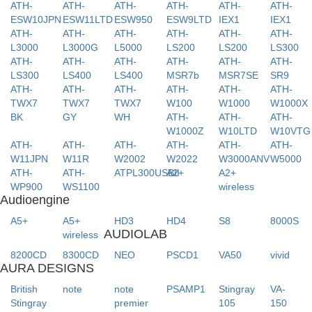
ATH-
ATH-
ATH-
ATH-
ATH-
ATH-
ESW10JPN
ESW11LTD
ESW950
ESW9LTD
IEX1
IEX1
ATH-
ATH-
ATH-
ATH-
ATH-
ATH-
L3000
L3000G
L5000
LS200
LS200
LS300
ATH-
ATH-
ATH-
ATH-
ATH-
ATH-
LS300
LS400
LS400
MSR7b
MSR7SE
SR9
ATH-
ATH-
ATH-
ATH-
ATH-
ATH-
TWX7
TWX7
TWX7
W100
W1000
W1000X
BK
GY
WH
ATH-
ATH-
ATH-
W1000Z
W10LTD
W10VTG
ATH-
ATH-
ATH-
ATH-
ATH-
ATH-
W11JPN
W11R
W2002
W2022
W3000ANV
W5000
ATH-
ATH-
ATPL300USBII
A2+
A2+
WP900
WS1100
wireless
Audioengine
A5+
A5+
HD3
HD4
S8
8000S
AUDIOLAB
wireless
8200CD
8300CD
NEO
PSCD1
VA50
vivid
AURA DESIGNS
British
note
note
PSAMP1
Stingray
VA-
Stingray
premier
105
150