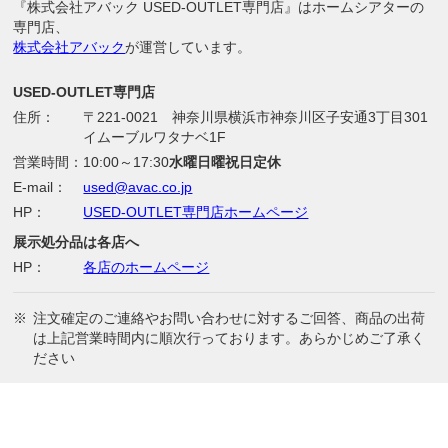
『株式会社アバック USED-OUTLET専門店』はホームシアターの
専門店、
株式会社アバック
が運営しています。
USED-OUTLET専門店
住所：
〒221-0021 神奈川県横浜市神奈川区子安通3丁目301
イムーブルワタナベ1F
営業時間：
10:00～17:30
水曜日曜祝日定休
E-mail：
used@avac.co.jp
HP：
USED-OUTLET専門店ホームページ
展示処分品は各店へ
HP：
各店のホームページ
※
注文確定のご連絡やお問い合わせに対するご回答、商品の出荷
は上記営業時間内に順次行っております。あらかじめご了承く
ださい